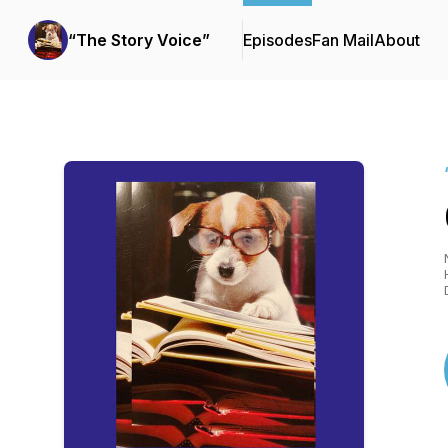
“The Story Voice”
Episodes
Fan Mail
About