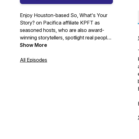
Enjoy Houston-based So, What's Your
Story? on Pacifica affiliate KPFT as
seasoned hosts, who are also award-
winning storytellers, spotlight real people
with stories to tell. Personal narratives
Show More
escort us through the windows of souls,
traditional tales through worlds of
All Episodes
enchantment, and a few tips to help you
find your signature style. Every storyteller
takes you on an astonishing journey
before returning you safely to the
present. Get on board. And support
Pacifica Radio.