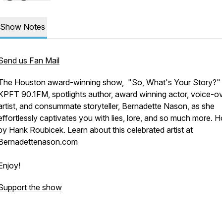
Show Notes
Send us Fan Mail
The Houston award-winning show, "So, What's Your Story?"
KPFT 90.1FM, spotlights author, award winning actor, voice-o
artist, and consummate storyteller, Bernadette Nason, as she
effortlessly captivates you with lies, lore, and so much more. 
by Hank Roubicek. Learn about this celebrated artist at
Bernadettenason.com
Enjoy!
Support the show