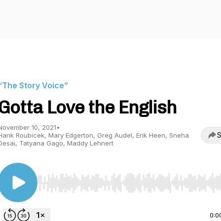
“The Story Voice”
Gotta Love the English
November 10, 2021
•
S
Hank Roubicek, Mary Edgerton, Greg Audel, Erik Heen, Sneha
Desai, Tatyana Gago, Maddy Lehnert
Use Left/Right to seek, Home/End to jump to start o
0:0