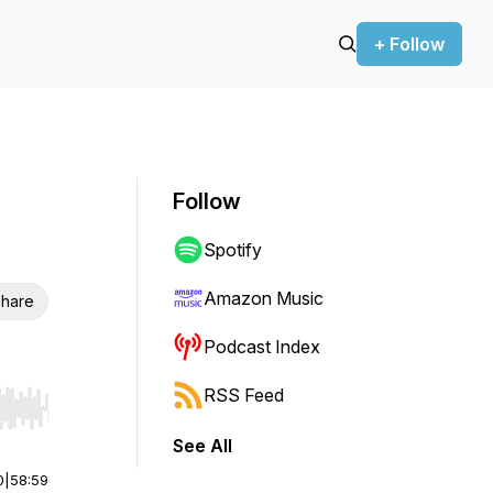
+ Follow
Follow
Spotify
Amazon Music
hare
Podcast Index
RSS Feed
r end. Hold shift to jump forward or backward.
See All
0
|
58:59